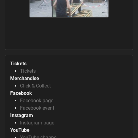
Tickets
Tickets
Merchandise
Click & Collect
Facebook
Facebook page
Facebook event
Instagram
Instagram page
YouTube
YouTube channel