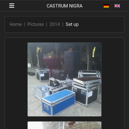
Select your 
Home
Pictures
2014
Set up