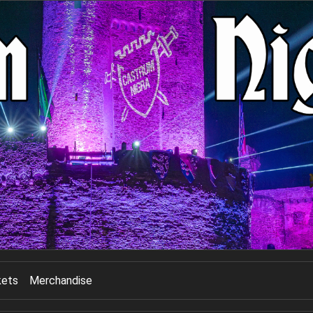
kets
Merchandise