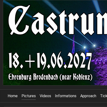
Home
Pictures
Videos
Informations
Approach
Tic