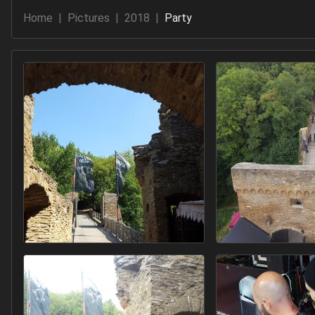
Home
Pictures
2018
Party