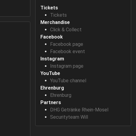
Tickets
Tickets
Merchandise
Click & Collect
Facebook
Facebook page
Facebook event
Instagram
Instagram page
YouTube
YouTube channel
Ehrenburg
Ehrenburg
Partners
DHG Getränke Rhein-Mosel
Securityteam Will