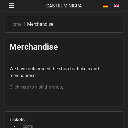
Select your 
Home
Merchandise
Merchandise
We have outsourced the shop for tickets and
merchandise.
Click here to visit the shop
.
Tickets
Tickets