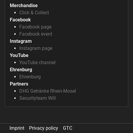
Merchandise
Click & Collect
Facebook
Facebook page
Facebook event
Instagram
Instagram page
YouTube
YouTube channel
Ehrenburg
Ehrenburg
Partners
DHG Getränke Rhein-Mosel
Securityteam Will
Imprint
Privacy policy
GTC