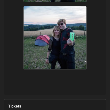
Tickets