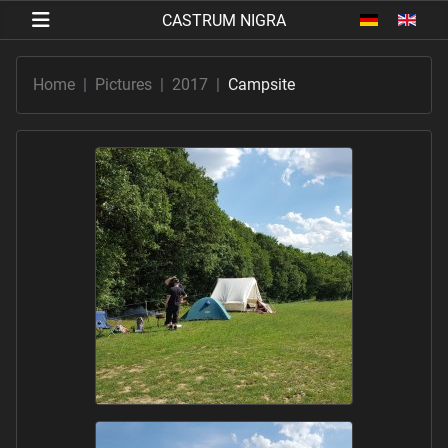
Select your 
Home
Pictures
2017
Campsite